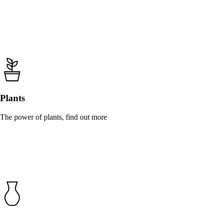
Plants
The power of plants, find out more