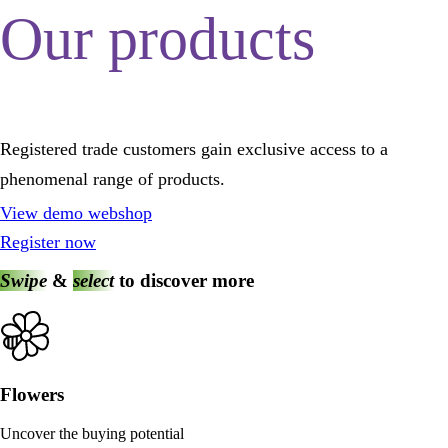
Our products
Registered trade customers gain exclusive access to a
phenomenal range of products.
View demo webshop
Register now
Swipe
&
select
to discover more
Flowers
Uncover the buying potential