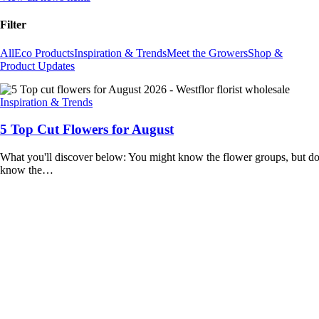
Filter
All
Eco Products
Inspiration & Trends
Meet the Growers
Shop &
Product Updates
Inspiration & Trends
5 Top Cut Flowers for August
What you'll discover below: You might know the flower groups, but d
know the…