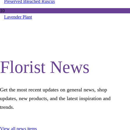
Preserved Bleached Ruscus
10
Lavender Plant
Florist News
Get the most recent updates on general news, shop
updates, new products, and the latest inspiration and
trends.
View all news items