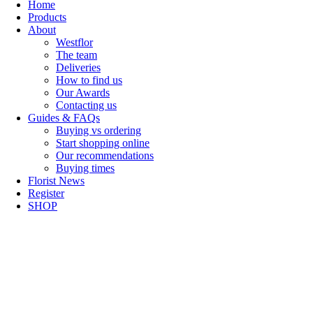
Home
Products
About
Westflor
The team
Deliveries
How to find us
Our Awards
Contacting us
Guides & FAQs
Buying vs ordering
Start shopping online
Our recommendations
Buying times
Florist News
Register
SHOP