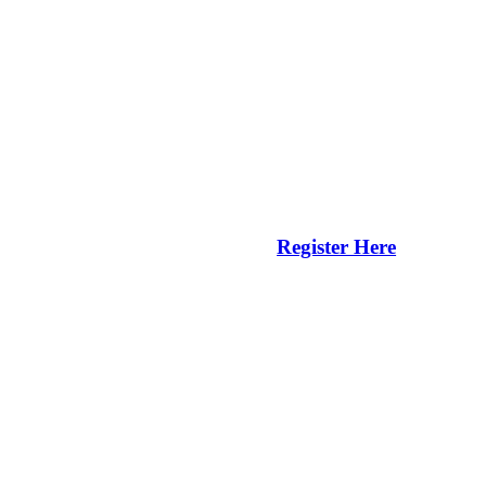
Register Here