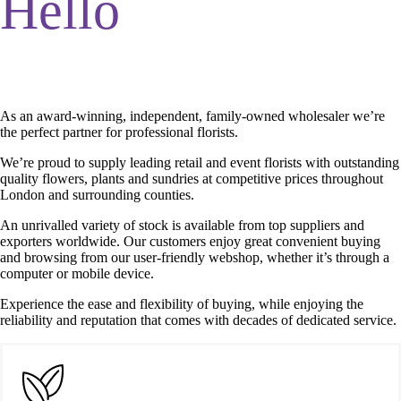
Hello
As an award-winning, independent, family-owned wholesaler we’re
the perfect partner for professional florists.
We’re proud to supply leading retail and event florists with outstanding
quality flowers, plants and sundries at competitive prices throughout
London and surrounding counties.
An unrivalled variety of stock is available from top suppliers and
exporters worldwide. Our customers enjoy great convenient buying
and browsing from our user-friendly webshop, whether it’s through a
computer or mobile device.
Experience the ease and flexibility of buying, while enjoying the
reliability and reputation that comes with decades of dedicated service.