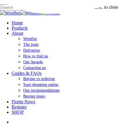
Skip
Hit enter to search or ESC to close
to
main
Close
content
Search
search
Menu
Home
Products
About
Westflor
The team
Deliveries
How to find us
Our Awards
Contacting us
Guides & FAQs
Buying vs ordering
Start shopping online
Our recommendations
Buying times
Florist News
Register
SHOP
search