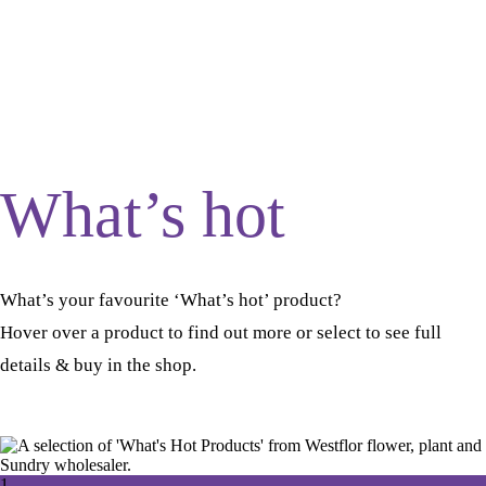
What’s hot
What’s your favourite ‘What’s hot’ product?
Hover over a product to find out more or select to see full
details & buy in the shop.
1