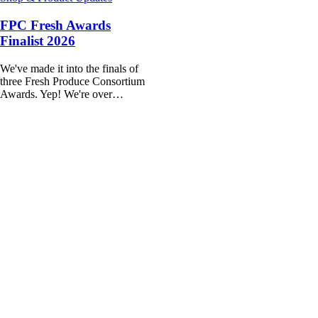
FPC Fresh Awards
Finalist 2026
We've made it into the finals of
three Fresh Produce Consortium
Awards. Yep! We're over…