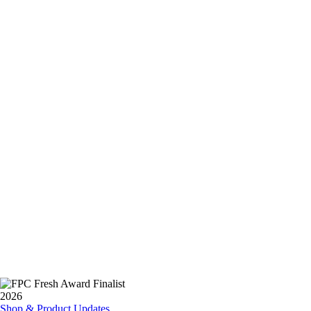
Shop & Product Updates