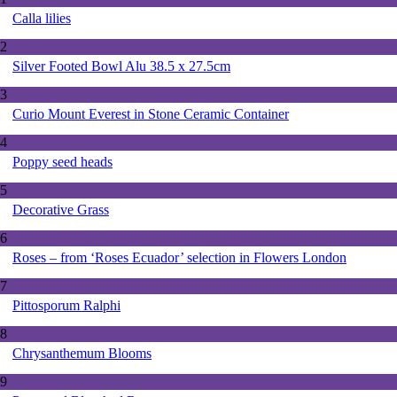
Calla lilies
2
Silver Footed Bowl Alu 38.5 x 27.5cm
3
Curio Mount Everest in Stone Ceramic Container
4
Poppy seed heads
5
Decorative Grass
6
Roses – from ‘Roses Ecuador’ selection in Flowers London
7
Pittosporum Ralphi
8
Chrysanthemum Blooms
9