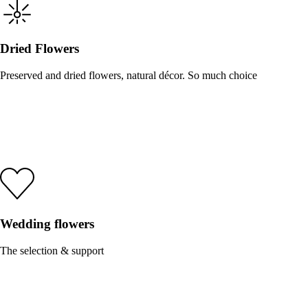
Dried Flowers
Preserved and dried flowers, natural décor. So much choice
Wedding flowers
The selection & support