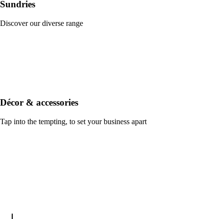
Sundries
Discover our diverse range
Décor & accessories
Tap into the tempting, to set your business apart