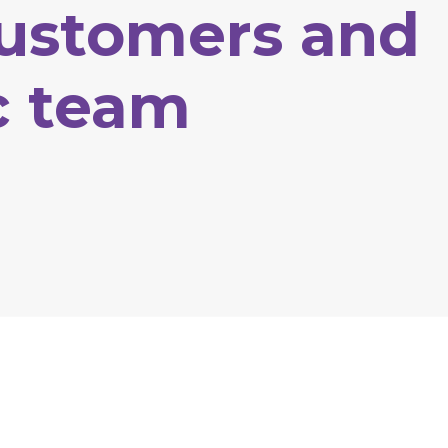
ustomers
and
c
team