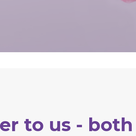
er
to
us
-
both