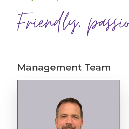
Friendly, passi
Management
Team