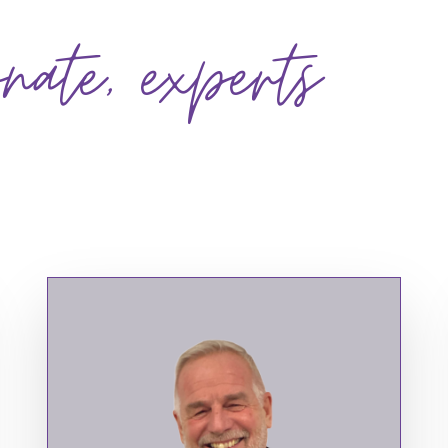
onate, experts