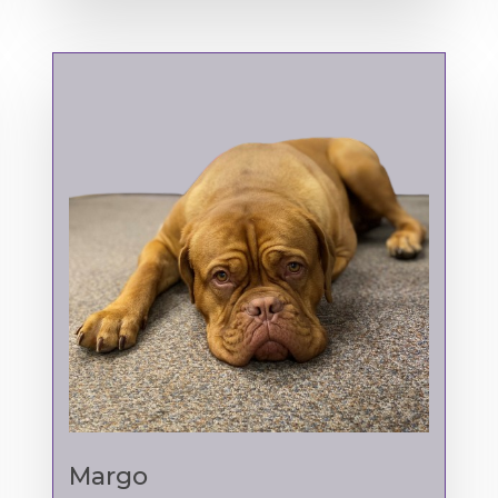
Margo