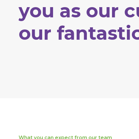
you
as
our
c
our
fantasti
What
you
can
expect
from
our
team