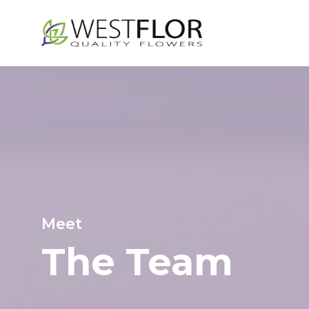
Skip
to
main
content
Meet
The
Team