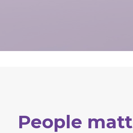
People
matt
Hit enter to search or ESC to close