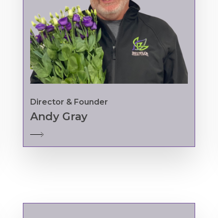
Director & Founder
Andy Gray