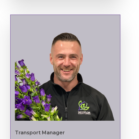
Transport Manager