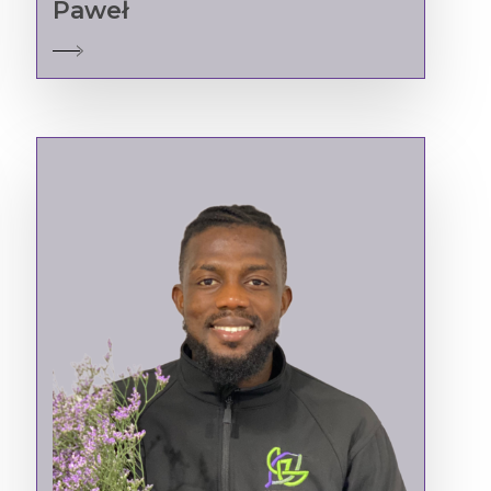
Paweł