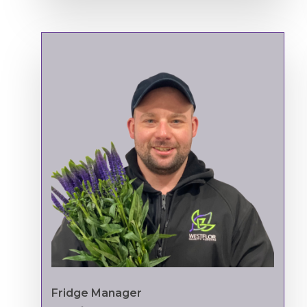
Fridge Manager