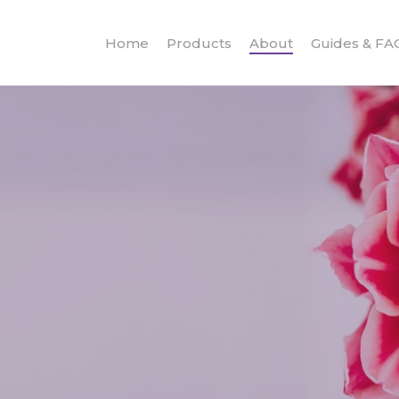
Home
Products
About
Guides & FA