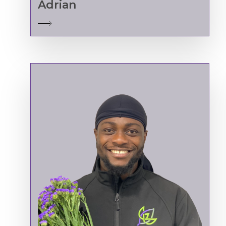
Adrian