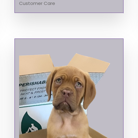
Customer Care