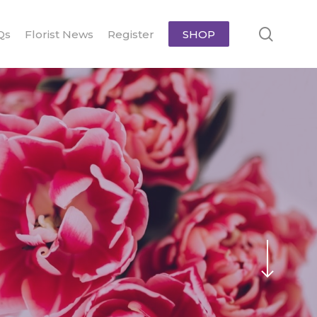
searc
Qs
Florist News
Register
SHOP