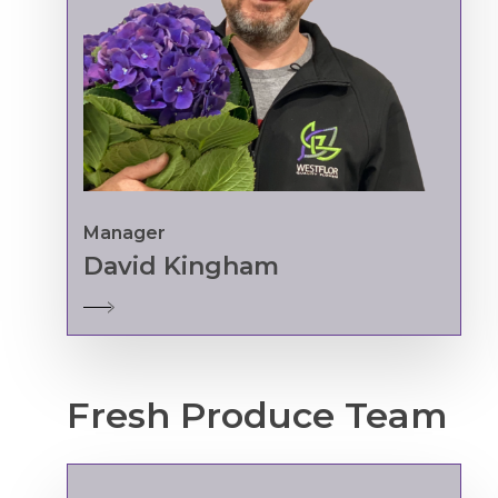
Manager
David Kingham
Fresh
Produce
Team