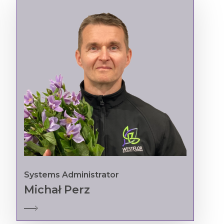
Systems Administrator
Michał Perz