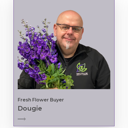
Fresh Flower Buyer
Dougie