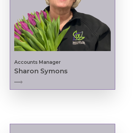
Accounts Manager
Sharon Symons