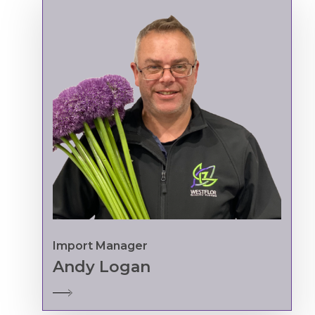
Import Manager
Andy Logan