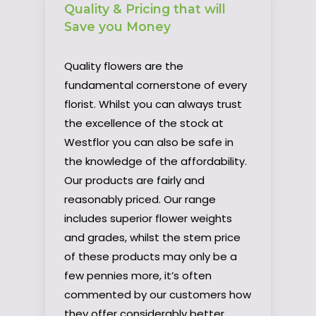
Quality & Pricing that will
Save you Money
Quality flowers are the
fundamental cornerstone of every
florist. Whilst you can always trust
the excellence of the stock at
Westflor you can also be safe in
the knowledge of the affordability.
Our products are fairly and
reasonably priced. Our range
includes superior flower weights
and grades, whilst the stem price
of these products may only be a
few pennies more, it’s often
commented by our customers how
they offer considerably better