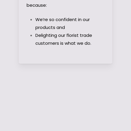
because:
We’re so confident in our
products and
Delighting our florist trade
customers is what we do.