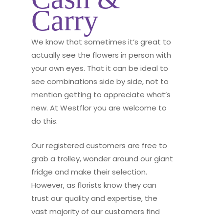
Carry
We know that sometimes it’s great to
actually see the flowers in person with
your own eyes. That it can be ideal to
see combinations side by side, not to
mention getting to appreciate what’s
new. At Westflor you are welcome to
do this.
Our registered customers are free to
grab a trolley, wonder around our giant
fridge and make their selection.
However, as florists know they can
trust our quality and expertise, the
vast majority of our customers find