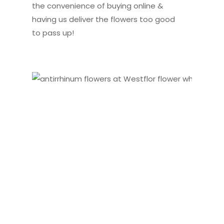
the convenience of buying online &
having us deliver the flowers too good
to pass up!