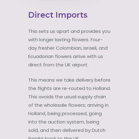
Direct Imports
This sets us apart and provides you
with longer lasting flowers. Four-
day fresher Colombian, Israeli, and
Ecuadorian flowers arrive with us
direct from the UK airport.
This means we take delivery before
the flights are re-routed to Holland.
This avoids the usual supply chain
of the wholesale flowers; arriving in
Holland, being processed, going
into the auction system, being
sold, and then delivered by Dutch
freight back to the UK.