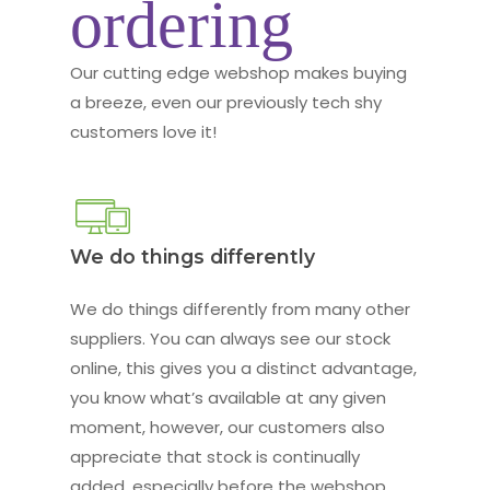
ordering
Our cutting edge webshop makes buying
a breeze, even our previously tech shy
customers love it!
We do things differently
We do things differently from many other
suppliers. You can always see our stock
online, this gives you a distinct advantage,
you know what’s available at any given
moment, however, our customers also
appreciate that stock is continually
added, especially before the webshop