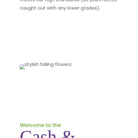
caught out with any lower grades).
Welcome to the
Cash &