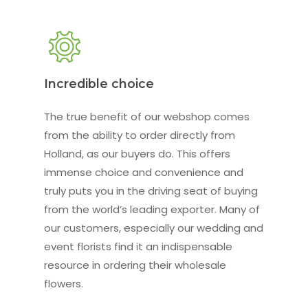
Incredible choice
The true benefit of our webshop comes
from the ability to order directly from
Holland, as our buyers do. This offers
immense choice and convenience and
truly puts you in the driving seat of buying
from the world’s leading exporter. Many of
our customers, especially our wedding and
event florists find it an indispensable
resource in ordering their wholesale
flowers.