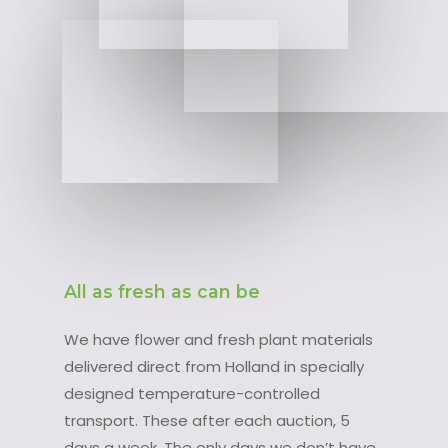
All as fresh as can be
We have flower and fresh plant materials
delivered direct from Holland in specially
designed temperature-controlled
transport. These after each auction, 5
days a week. The only days we don’t have