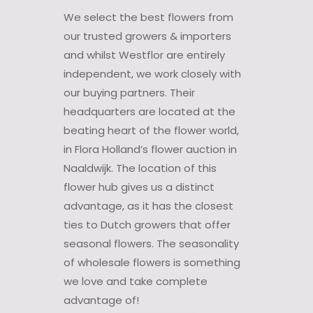
We select the best flowers from
our trusted growers & importers
and whilst Westflor are entirely
independent, we work closely with
our buying partners. Their
headquarters are located at the
beating heart of the flower world,
in Flora Holland’s flower auction in
Naaldwijk. The location of this
flower hub gives us a distinct
advantage, as it has the closest
ties to Dutch growers that offer
seasonal flowers. The seasonality
of wholesale flowers is something
we love and take complete
advantage of!