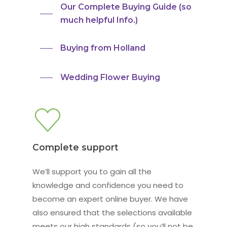
Our Complete Buying Guide (so
much helpful Info.)
Buying from Holland
Wedding Flower Buying
Complete support
We’ll support you to gain all the
knowledge and confidence you need to
become an expert online buyer. We have
also ensured that the selections available
meets our high standards (so you’ll not be