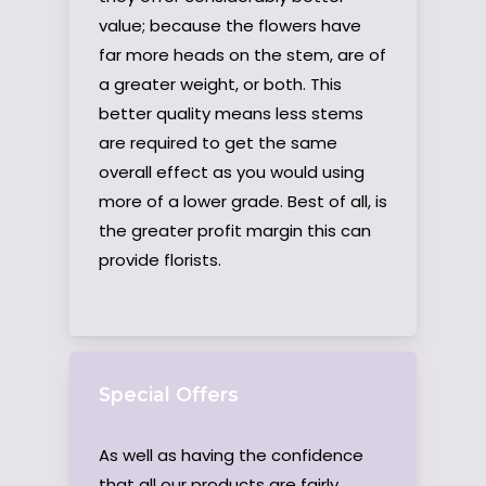
value; because the flowers have
far more heads on the stem, are of
a greater weight, or both. This
better quality means less stems
are required to get the same
overall effect as you would using
more of a lower grade. Best of all, is
the greater profit margin this can
provide florists.
Special Offers
As well as having the confidence
that all our products are fairly