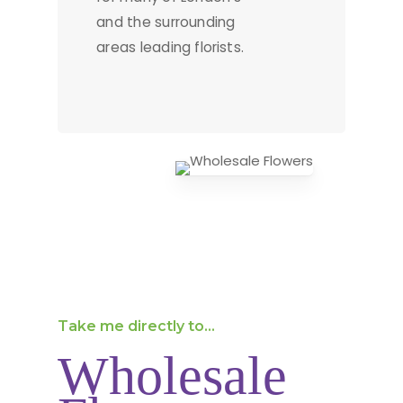
and the surrounding
areas leading florists.
Take me directly to...
Wholesale