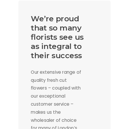
We’re proud
that so many
florists see us
as integral to
their success
Our extensive range of
quality fresh cut
flowers – coupled with
our exceptional
customer service –
makes us the
wholesaler of choice
for many of London’s