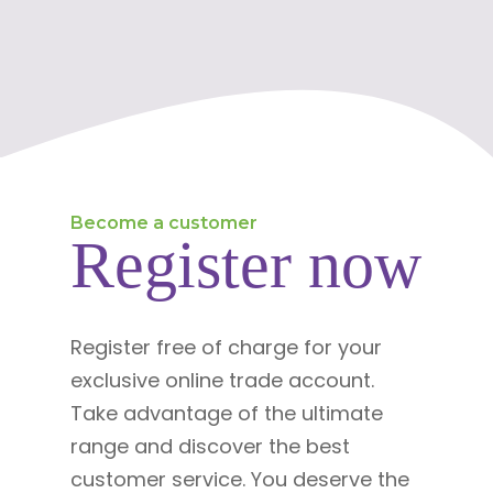
Become a customer
Register now
Register free of charge for your
exclusive online trade account.
Take advantage of the ultimate
range and discover the best
customer service. You deserve the