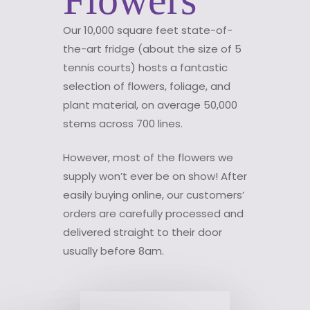
Our 10,000 square feet state-of-
the-art fridge (about the size of 5
tennis courts) hosts a fantastic
selection of flowers, foliage, and
plant material, on average 50,000
stems across 700 lines.
However, most of the flowers we
supply won’t ever be on show! After
easily buying online, our customers’
orders are carefully processed and
delivered straight to their door
usually before 8am.