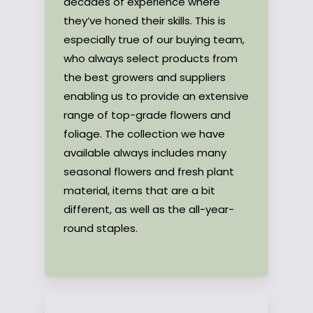
decades of experience where
they’ve honed their skills. This is
especially true of our buying team,
who always select products from
the best growers and suppliers
enabling us to provide an extensive
range of top-grade flowers and
foliage. The collection we have
available always includes many
seasonal flowers and fresh plant
material, items that are a bit
different, as well as the all-year-
round staples.