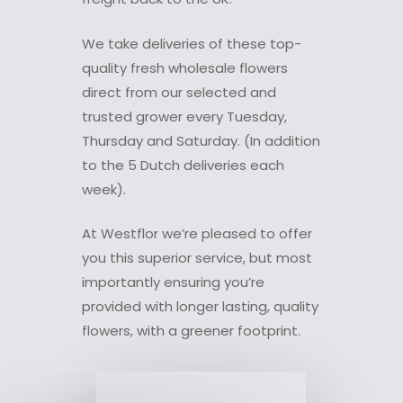
We take deliveries of these top-
quality fresh wholesale flowers
direct from our selected and
trusted grower every Tuesday,
Thursday and Saturday. (In addition
to the 5 Dutch deliveries each
week).
At Westflor we’re pleased to offer
you this superior service, but most
importantly ensuring you’re
provided with longer lasting, quality
flowers, with a greener footprint.