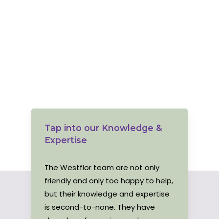
Tap into our Knowledge &
Expertise
The Westflor team are not only
friendly and only too happy to help,
but their knowledge and expertise
is second-to-none. They have