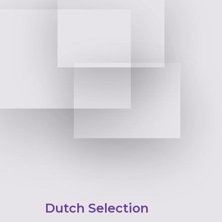
Dutch Selection