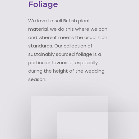
Foliage
We love to sell British plant
material, we do this where we can
and where it meets the usual high
standards. Our collection of
sustainably sourced foliage is a
particular favourite, especially
during the height of the wedding
season.