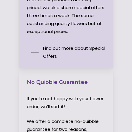
priced, we also share special offers
three times a week. The same
outstanding quality flowers but at
exceptional prices.
Find out more about Special
Offers
No Quibble Guarantee
If you’re not happy with your flower
order, we’ll sort it!
We offer a complete no-quibble
guarantee for two reasons,