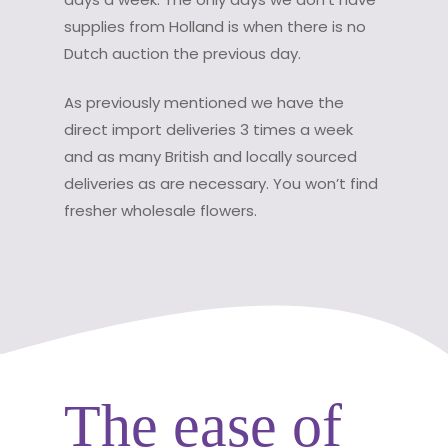
supplies from Holland is when there is no
Dutch auction the previous day.
As previously mentioned we have the
direct import deliveries 3 times a week
and as many British and locally sourced
deliveries as are necessary. You won’t find
fresher wholesale flowers.
The ease of