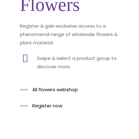
Flowers
Register & gain exclusive access to a
phenomenal range of wholesale flowers &
plant material.
Swipe & select a product group to
discover more
All flowers webshop
Register now