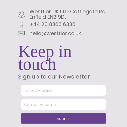
Westflor UK LTD Cattlegate Rd,
Enfield EN2 9DL
+44 20 8366 6336
hello@westflor.co.uk
Keep in
touch
Sign up to our Newsletter