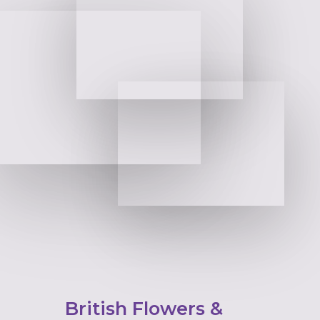
British Flowers &