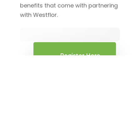
benefits that come with partnering
with Westflor.
Register Here