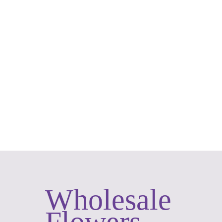
Roses
Wholesale
Flowers