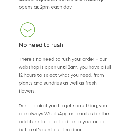
opens at 2pm each day.
No need to rush
There’s no need to rush your order – our
webshop is open until 2am, you have a full
12 hours to select what you need, from
plants and sundries as well as fresh
flowers.
Don’t panic if you forget something, you
can always WhatsApp or email us for the
odd item to be added on to your order
before it’s sent out the door.