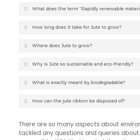
What does the term “Rapidly renewable materi
Materials with a harvest cycle of ten years or less.
How long does it take for Jute to grow?
Jute harvests take place once a year, after a gro
Where does Jute to grow?
the growing of the crop to encroach upon wildernes
that it needs less water to grown than many other ma
90% of the world’s jute come from Bangladesh (the 
Why is Jute so sustainable and eco-friendly?
For a few reasons. Because it’s completely biodeg
What is exactly meant by biodegradable?
the use of pesticide or fertilizer, even more than th
microfiber as synthetic materials can. Therefor red
Biodegradable refers to a product breaking down 
How can the jute ribbon be disposed of?
fungi.
It suggested by Oasis floral products to put it in
There are so many aspects about environm
fact, Jute will disintegrate if fully submerged in
tackled any questions and queries about 
left after getting wet – this is obviously a benefi