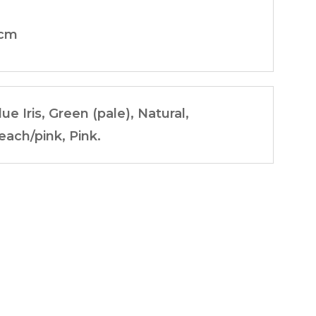
cm
lue Iris, Green (pale), Natural,
each/pink, Pink.