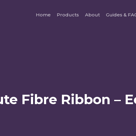
Home
Products
About
Guides & FA
te Fibre Ribbon – 