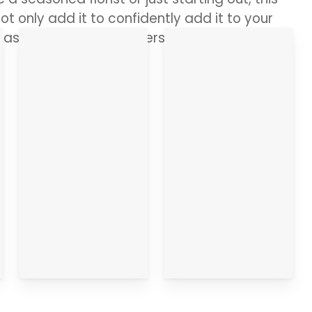
ot only add it to confidently add it to your
s asked by any customers. Ready, let’s dive
Who
Your
Makes it?
Questions
Answered
Go
straight
Go
there
straight
there