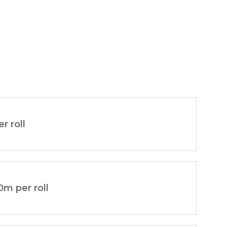
er roll
0m per roll