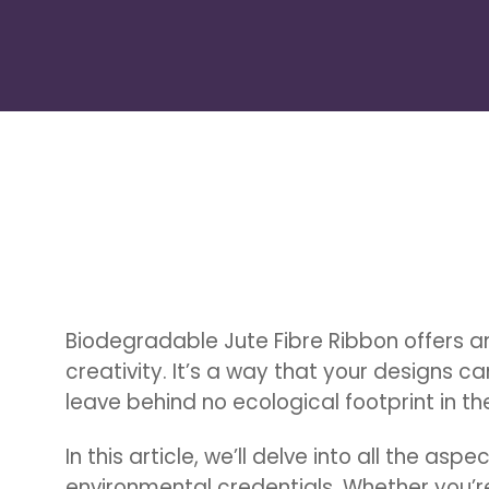
Biodegradable Jute Fibre Ribbon offers an
creativity. It’s a way that your designs c
leave behind no ecological footprint in the
Hit enter to search or ESC to close
In this article, we’ll delve into all the aspe
environmental credentials. Whether you’re 