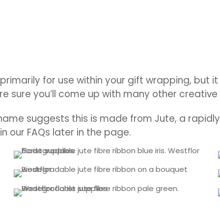
 primarily for use within your gift wrapping, but
re sure you’ll come up with many other creative 
name suggests this is made from Jute, a rapidly 
 in our FAQs later in the page.