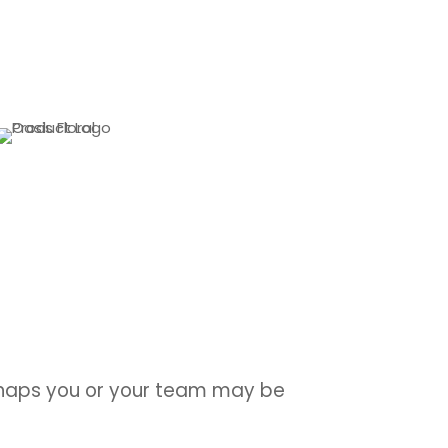
erhaps you or your team may be