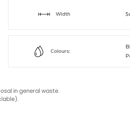
5
Width
B
Colours:
P
sal in general waste.
lable).