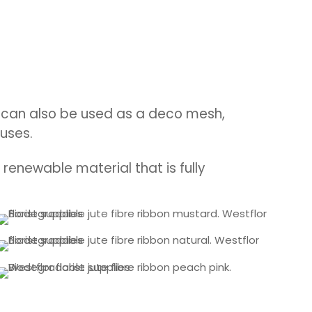
 it can also be used as a deco mesh,
uses.
renewable material that is fully