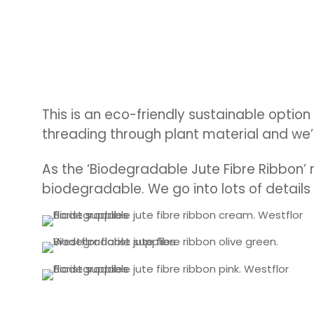
This is an eco-friendly sustainable option
threading through plant material and we’
As the ‘Biodegradable Jute Fibre Ribbon’ 
biodegradable.
We go into lots of details