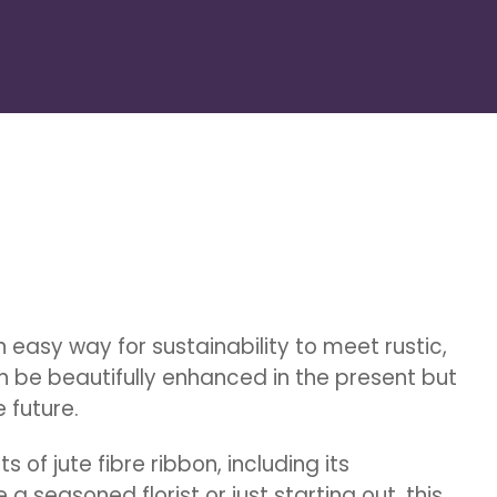
 easy way for sustainability to meet rustic,
an be beautifully enhanced in the present but
 future.
cts of jute fibre ribbon, including its
a seasoned florist or just starting out, this