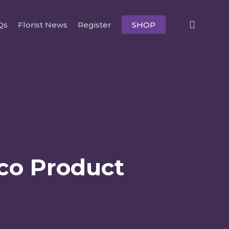
searc
Qs
Florist News
Register
SHOP
Eco Product