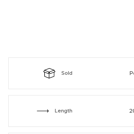
P
Sold
2
Length