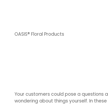
OASIS® Floral Products
Your customers could pose a questions a
wondering about things yourself. In thes