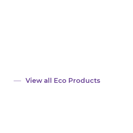
View all Eco Products