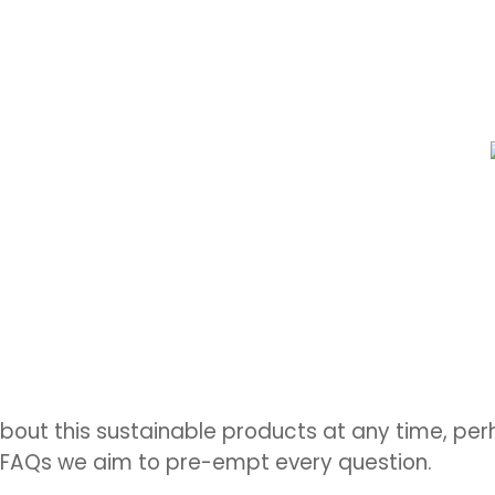
bout this sustainable products at any time, p
e FAQs we aim to pre-empt every question.