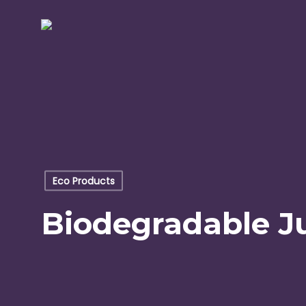
Skip
to
main
content
Eco Products
Biodegradable Ju