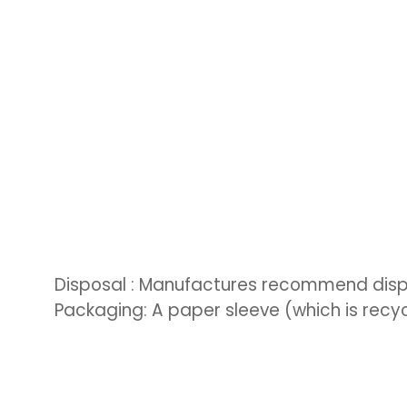
Disposal : Manufactures recommend dispo
Packaging: A paper sleeve (which is recyc