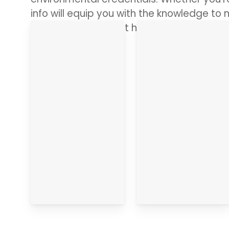
info will equip you with the knowledge to n
range of ribbons but have all the answer
in.
About it
The Details
Go
Go
straight
straight
there
there