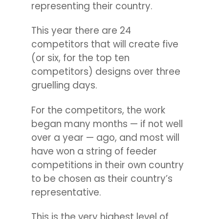
representing their country.
This year there are 24
competitors that will create five
(or six, for the top ten
competitors) designs over three
gruelling days.
For the competitors, the work
began many months — if not well
over a year — ago, and most will
have won a string of feeder
competitions in their own country
to be chosen as their country’s
representative.
This is the very highest level of