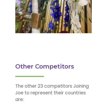
Other Competitors
The other 23 competitors Joining
Joe to represent their countries
are: