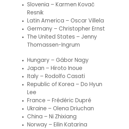
Slovenia – Karmen Kovač
Resnik
Latin America – Oscar Villela
Germany – Christopher Ernst
The United States – Jenny
Thomassen-Ingrum
Hungary – Gábor Nagy
Japan – Hiroto Inoue
Italy – Rodolfo Casati
Republic of Korea – Do Hyun
Lee
France – Frédéric Dupré
Ukraine – Olena Driuchan
China – Ni Zhixiang
Norway – Eilin Katarina