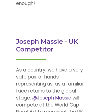
enough!
Joseph Massie - UK
Competitor
As a country, we have a very
safe pair of hands
representing us, as a familiar
face returns to the global
stage:
@Joseph Massie
will
compete at the World Cup
Floral Art to represent the UK