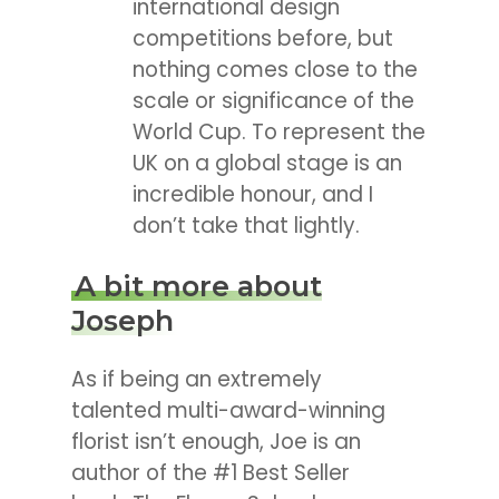
international design
competitions before, but
nothing comes close to the
scale or significance of the
World Cup. To represent the
UK on a global stage is an
incredible honour, and I
don’t take that lightly.
A bit more about
Joseph
As if being an extremely
talented multi-award-winning
florist isn’t enough, Joe is an
author of the #1 Best Seller