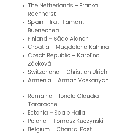
The Netherlands – Franka
Roenhorst
Spain – Irati Tamarit
Buenechea
Finland – Säde Alanen
Croatia – Magdalena Kahlina
Czech Republic – Karolína
Žáčková
Switzerland – Christian Ulrich
Armenia – Arman Voskanyan
Romania – Ionela Claudia
Tararache
Estonia – Saale Halla
Poland – Tomasz Kuczyński
Belgium – Chantal Post