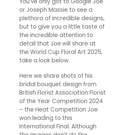
You’ve only got to Google Joe
or Joseph Massie to see a
plethora of incredible designs,
but to give you a little taste of
the incredible attention to
detail that Joe will share at
the World Cup Floral Art 2025,
take a look below.
Here we share shots of his
bridal bouquet design from
British Florist Association Florist
of the Year Competition 2024
– the Heat Competition Joe
won leading to this
International Final. Although
the images don’t do the