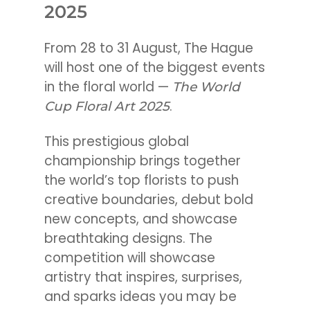
2025
From 28 to 31 August, The Hague
will host one of the biggest events
in the floral world —
The World
.
Cup Floral Art 2025
This prestigious global
championship brings together
the world’s top florists to push
creative boundaries, debut bold
new concepts, and showcase
breathtaking designs. The
competition will showcase
artistry that inspires, surprises,
and sparks ideas you may be