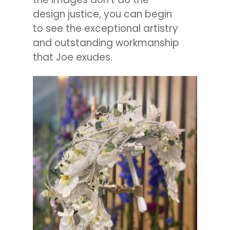
design justice, you can begin
to see the exceptional artistry
and outstanding workmanship
that Joe exudes.