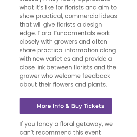
what it’s like for florists and aim to
show practical, commercial ideas
that will give florists a design
edge. Floral Fundamentals work
closely with growers and often
share practical information along
with new varieties and provide a
close link between florists and the
grower who welcome feedback
about their flowers and plants.
More Info & Buy Tickets
If you fancy a floral getaway, we
can’t recommend this event