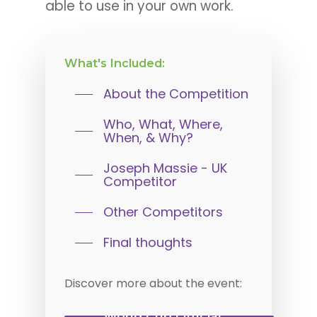
able to use in your own work.
What's
Included:
About the Competition
Who, What, Where,
When, & Why?
Joseph Massie - UK
Competitor
Other Competitors
Final thoughts
Discover
more
about
the
event:
World Cup Official