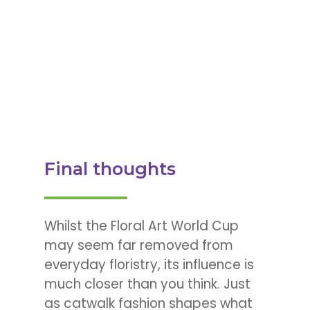
Final thoughts
Whilst the Floral Art World Cup
may seem far removed from
everyday floristry, its influence is
much closer than you think. Just
as catwalk fashion shapes what