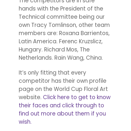
The competitors are in safe
hands with the President of the
Technical committee being our
own Tracy Tomlinson, other team
members are: Roxana Barrientos,
Latin America. Ferenc Kruzslicz,
Hungary. Richard Mos, The
Netherlands. Rain Wang, China.
It’s only fitting that every
competitor has their own profile
page on the World Cup Floral Art
website.
Click here to get to know
their faces and click through to
find out more about them if you
wish.