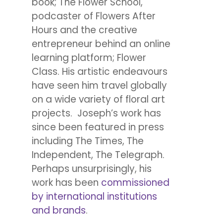
book; The Flower School,
podcaster of Flowers After
Hours and the creative
entrepreneur behind an online
learning platform; Flower
Class. His artistic endeavours
have seen him travel globally
on a wide variety of floral art
projects. Joseph’s work has
since been featured in press
including The Times, The
Independent, The Telegraph.
Perhaps unsurprisingly, his
work has been
commissioned
by international institutions
and brands
.