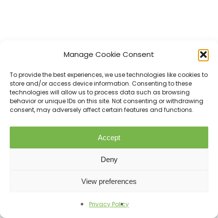
Manage Cookie Consent
To provide the best experiences, we use technologies like cookies to
store and/or access device information. Consenting to these
technologies will allow us to process data such as browsing
behavior or unique IDs on this site. Not consenting or withdrawing
consent, may adversely affect certain features and functions.
Accept
Love
Share
0
Deny
View preferences
Tweet
Share
Privacy Policy
Previous Post
Pin