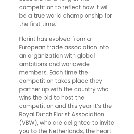
competition to reflect how it will
be a true world championship for
the first time.
Florint has evolved from a
European trade association into
an organization with global
ambitions and worldwide
members. Each time the
competition takes place they
partner up with the country who
wins the bid to host the
competition and this year it’s the
Royal Dutch Florist Association
(VBW), who are delighted to invite
you to the Netherlands, the heart