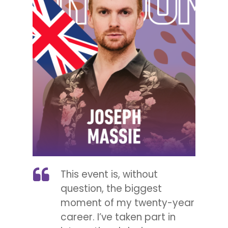
This event is, without
question, the biggest
moment of my twenty-year
career. I’ve taken part in