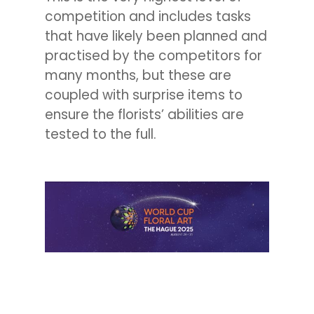
competition and includes tasks
that have likely been planned and
practised by the competitors for
many months, but these are
coupled with surprise items to
ensure the florists’ abilities are
tested to the full.