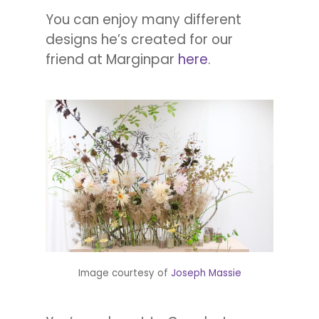
You can enjoy many different
designs he’s created for our
friend at Marginpar
here
.
Image courtesy of
Joseph Massie