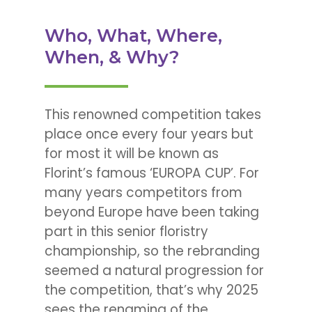
Who, What, Where,
When, & Why?
This renowned competition takes
place once every four years but
for most it will be known as
Florint’s famous ‘EUROPA CUP’. For
many years competitors from
beyond Europe have been taking
part in this senior floristry
championship, so the rebranding
seemed a natural progression for
the competition, that’s why 2025
sees the renaming of the