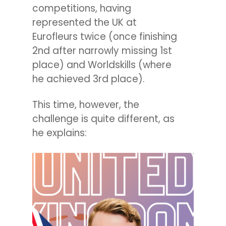
competitions, having
represented the UK at
Eurofleurs twice (once finishing
2nd after narrowly missing 1st
place) and Worldskills (where
he achieved 3rd place).
This time, however, the
challenge is quite different, as
he explains: