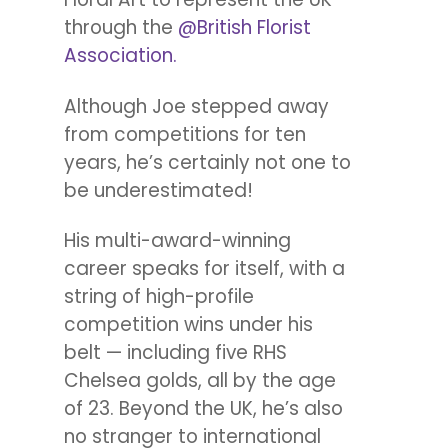
through the
@British Florist
Association.
Although Joe stepped away
from competitions for ten
years, he’s certainly not one to
be underestimated!
His multi-award-winning
career speaks for itself, with a
string of high-profile
competition wins under his
belt — including five RHS
Chelsea golds, all by the age
of 23. Beyond the UK, he’s also
no stranger to international