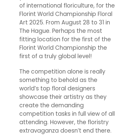
of international floriculture, for the
Florint World Championship Floral
Art 2025. From August 28 to 31 in
The Hague. Perhaps the most
fitting location for the first of the
Florint World Championship the
first of a truly global level!
The competition alone is really
something to behold as the
world’s top floral designers
showcase their artistry as they
create the demanding
competition tasks in full view of all
attending. However, the floristry
extravaganza doesn’t end there.