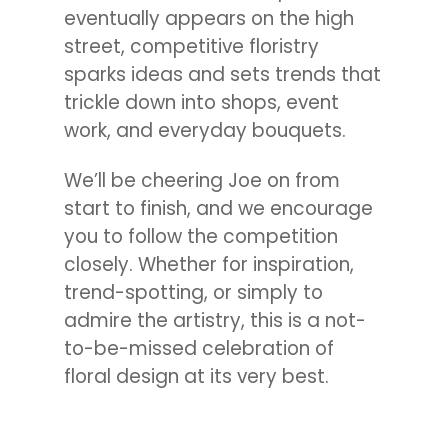
eventually appears on the high
street, competitive floristry
sparks ideas and sets trends that
trickle down into shops, event
work, and everyday bouquets.
We’ll be cheering Joe on from
start to finish, and we encourage
you to follow the competition
closely. Whether for inspiration,
trend-spotting, or simply to
admire the artistry, this is a not-
to-be-missed celebration of
floral design at its very best.