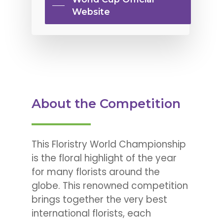
Website
About the Competition
This Floristry World Championship
is the floral highlight of the year
for many florists around the
globe. This renowned competition
brings together the very best
international florists, each