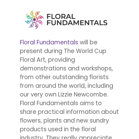
Floral Fundamentals
will be
present during The World Cup
Floral Art, providing
demonstrations and workshops,
from other outstanding florists
from around the world, including
our very own Lizzie Newcombe.
Floral Fundamentals aims to
share practical information about
flowers, plants and new sundry
products used in the floral
industry. They really appreciate