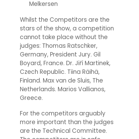
Melkersen
Whilst the Competitors are the
stars of the show, a competition
cannot take place without the
judges:
Thomas Ratschker,
Germany, President Jury. Gil
Boyard, France. Dr. Jiří Martinek,
Czech Republic. Tiina Räihä,
Finland. Max van de Sluis, The
Netherlands. Marios Vallianos,
Greece.
For the competitors arguably
more important than the judges
are the Technical Committee.