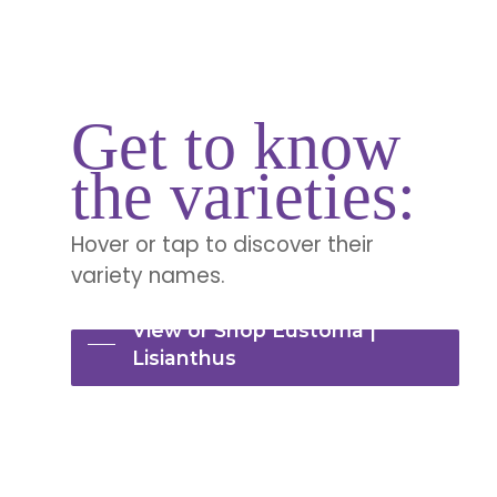
Get to know
the varieties:
Hover or tap to discover their
variety names.
View or Shop Eustoma |
Lisianthus