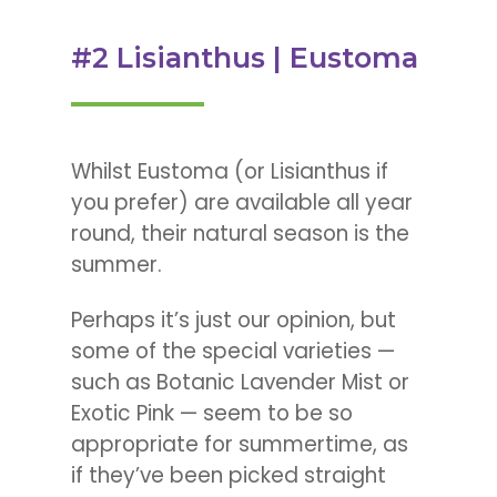
#2 Lisianthus | Eustoma
Whilst Eustoma (or Lisianthus if
you prefer) are available all year
round, their natural season is the
summer.
Perhaps it’s just our opinion, but
some of the special varieties —
such as Botanic Lavender Mist or
Exotic Pink — seem to be so
appropriate for summertime, as
if they’ve been picked straight