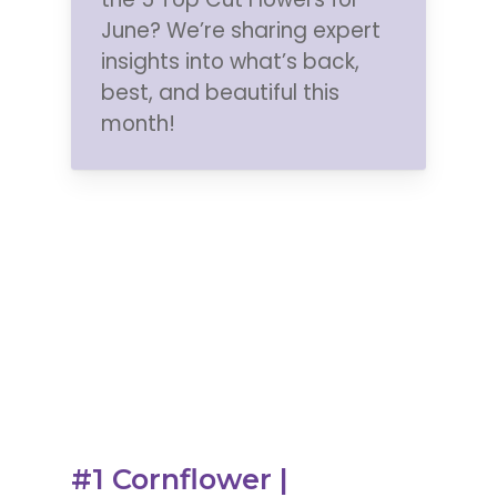
June? We’re sharing
expert
insights into what’s back,
best, and beautiful this
month!
#1 Cornflower |