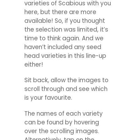
varieties of Scabious with you
here, but there are more
available! So, if you thought
the selection was limited, it’s
time to think again. And we
haven’t included any seed
head varieties in this line-up
either!
Sit back, allow the images to
scroll through and see which
is your favourite.
The names of each variety
can be found by hovering
over the scrolling images.
Alternatively, tap on the