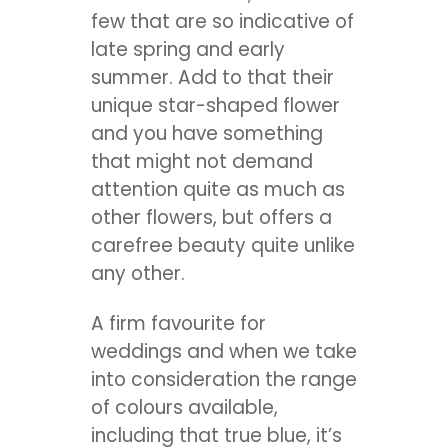
few that are so indicative of
late spring and early
summer. Add to that their
unique star-shaped flower
and you have something
that might not demand
attention quite as much as
other flowers, but offers a
carefree beauty quite unlike
any other.
A firm favourite for
weddings and when we take
into consideration the range
of colours available,
including that true blue, it’s