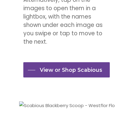
images to open them in a
lightbox, with the names
shown under each image as
you swipe or tap to move to
the next.
View or Shop Scabious