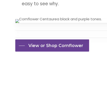
easy to see why.
View or Shop Cornflower