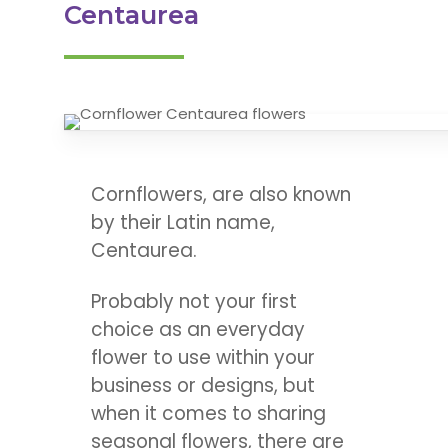
Centaurea
Cornflowers, are also known
by their Latin name,
Centaurea.
Probably not your first
choice as an everyday
flower to use within your
business or designs, but
when it comes to sharing
seasonal flowers, there are