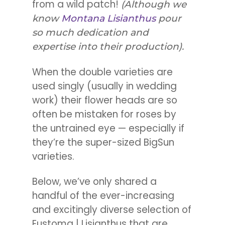
from a wild patch!
(Although we
know
Montana Lisianthus
pour
so much dedication and
expertise into their production).
When the double varieties are
used singly (usually in wedding
work) their flower heads are so
often be mistaken for roses by
the untrained eye — especially if
they’re the super-sized BigSun
varieties.
Below, we’ve only shared a
handful of the ever-increasing
and excitingly diverse selection of
Eustoma | Lisianthus that are