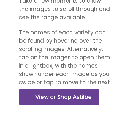
Take a few moments to allow
the images to scroll through and
see the range available.
The names of each variety can
be found by hovering over the
scrolling images. Alternatively,
tap on the images to open them
in a lightbox, with the names
shown under each image as you
swipe or tap to move to the next.
View or Shop Astilbe