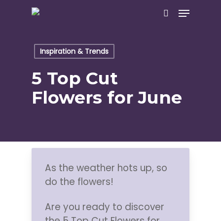
Skip
Menu
to
search
main
content
Inspiration & Trends
5 Top Cut
Flowers for June
As the weather hots up, so
do the flowers!
Are you ready to discover
the 5 Top Cut Flowers for