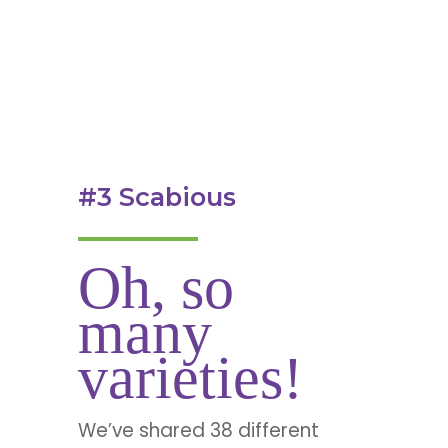
#3 Scabious
Oh, so
many
varieties!
We’ve shared 38 different