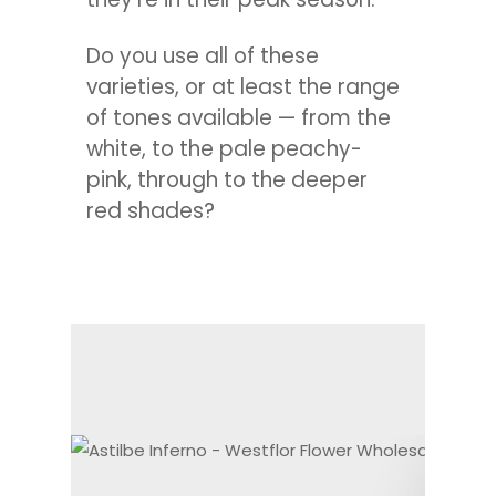
Do you use all of these
varieties, or at least the range
of tones available — from the
white, to the pale peachy-
pink, through to the deeper
red shades?