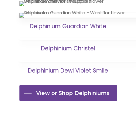
Delphinium Guardian White
Delphinium Christel
Delphinium Dewi Violet Smile
View or Shop Delphiniums