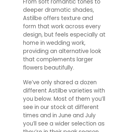
From soft romantic tones to
deeper dramatic shades,
Astilbe offers texture and
form that work across every
design, but feels especially at
home in wedding work,
providing an alternative look
that complements larger
flowers beautifully.
We’ve only shared a dozen
different Astilbe varieties with
you below. Most of them you’ll
see in our stock at different
times and in June and July
you’ll see a wider selection as
they’re in their peak season.