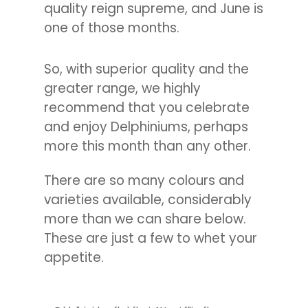
quality reign supreme, and June is
one of those months.
So, with superior quality and the
greater range, we highly
recommend that you celebrate
and enjoy Delphiniums, perhaps
more this month than any other.
There are so many colours and
varieties available, considerably
more than we can share below.
These are just a few to whet your
appetite.