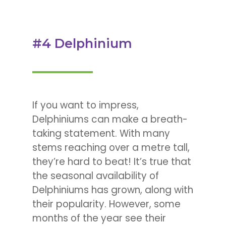
#4 Delphinium
If you want to impress,
Delphiniums can make a breath-
taking statement. With many
stems reaching over a metre tall,
they’re hard to beat! It’s true that
the seasonal availability of
Delphiniums has grown, along with
their popularity. However, some
months of the year see their