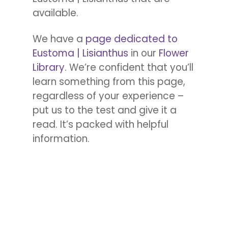
available.
We have a
page dedicated to
Eustoma | Lisianthus
in our
Flower
Library.
We’re confident that you’ll
learn something from this page,
regardless of your experience –
put us to the test and give it a
read. It’s packed with helpful
information.