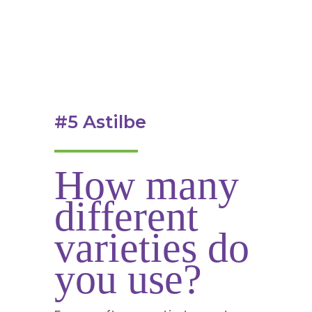
#5 Astilbe
How many
different
varieties do
you use?