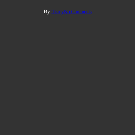
Directory
By
Tracy
No Comments