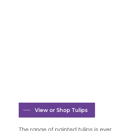
Tulip double dusty blue
View or Shop Tulips
The range of painted tulips is ever