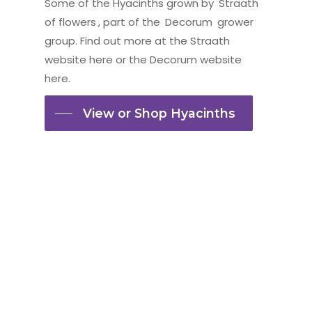
Some of the Hyacinths grown by
Straath
of flowers
, part of the
Decorum
grower
group. Find out more at the
Straath
website here
or the
Decorum website
here.
View or Shop Hyacinths