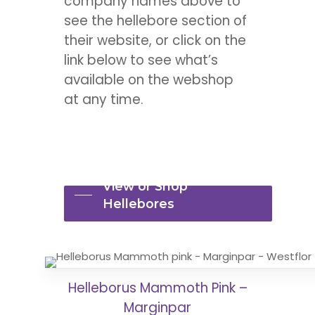
company names above to
see the hellebore section of
their website, or click on the
link below to see what’s
available on the webshop
at any time.
View or Shop
Hellebores
Helleborus Mammoth Pink –
Marginpar