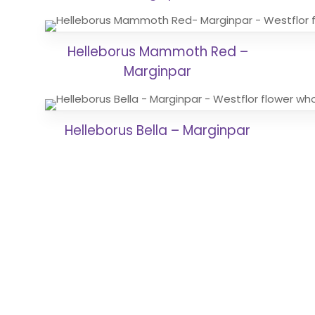
Helleborus Mammoth Red –
Marginpar
Helleborus Bella – Marginpar