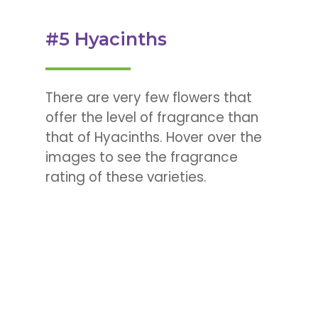
#5 Hyacinths
There are very few flowers that
offer the level of fragrance than
that of Hyacinths. Hover over the
images to see the fragrance
rating of these varieties.
Hyacinthus ‘Sweet
Invitation’