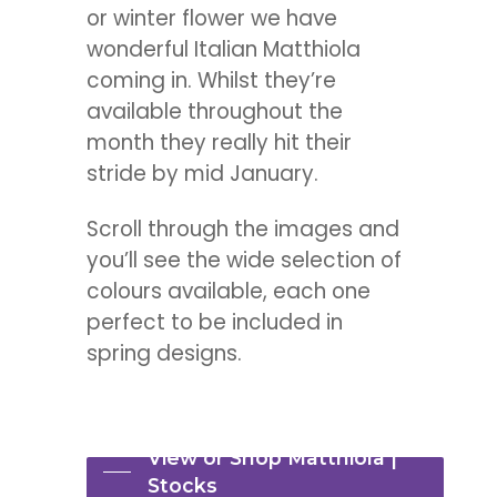
or winter flower we have
wonderful Italian Matthiola
coming in. Whilst they’re
available throughout the
month they really hit their
stride by mid January.
Scroll through the images and
you’ll see the wide selection of
colours available, each one
perfect to be included in
spring designs.
View or Shop Matthiola |
Stocks