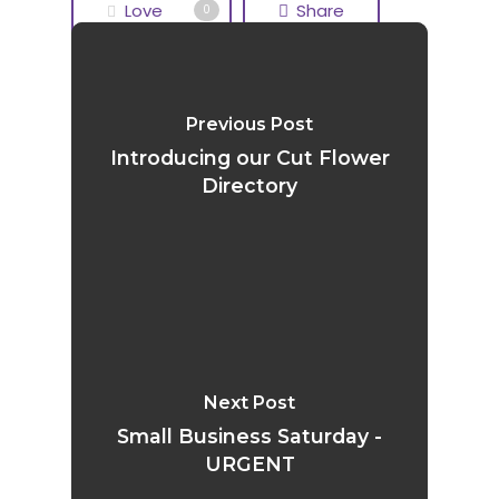
Love
Share
0
Tweet
Share
Previous Post
Pin
Introducing our Cut Flower
Directory
Next Post
Small Business Saturday -
URGENT