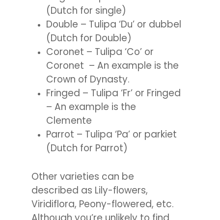
(Dutch for single)
Double – Tulipa ‘Du’ or dubbel
(Dutch for Double)
Coronet – Tulipa ‘Co’ or
Coronet – An example is the
Crown of Dynasty.
Fringed – Tulipa ‘Fr’ or Fringed
– An example is the
Clemente
Parrot – Tulipa ‘Pa’ or parkiet
(Dutch for Parrot)
Other varieties can be
described as Lily-flowers,
Viridiflora, Peony-flowered, etc.
Although you’re unlikely to find