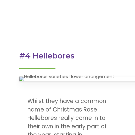
#4 Hellebores
Whilst they have a common
name of Christmas Rose
Hellebores really come in to
their own in the early part of
the year, starting in