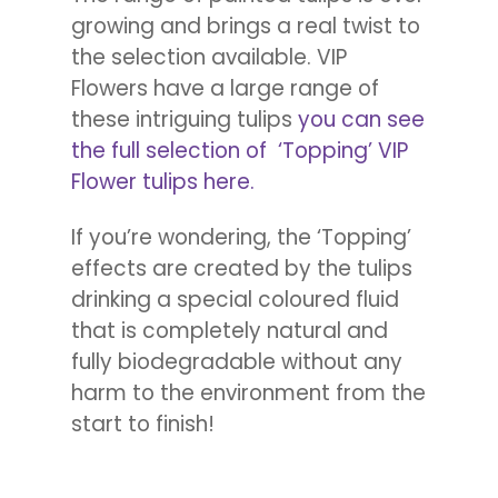
growing and brings a real twist to
the selection available. VIP
Flowers have a large range of
these intriguing tulips
you can see
the full selection of ‘Topping’ VIP
Flower tulips here.
If you’re wondering, the ‘Topping’
effects are created by the tulips
drinking a special coloured fluid
that is completely natural and
fully biodegradable without any
harm to the environment from the
start to finish!