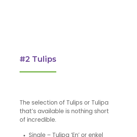
#2 Tulips
The selection of Tulips or Tulipa
that’s available is nothing short
of incredible.
Single – Tulipa ‘En’ or enkel