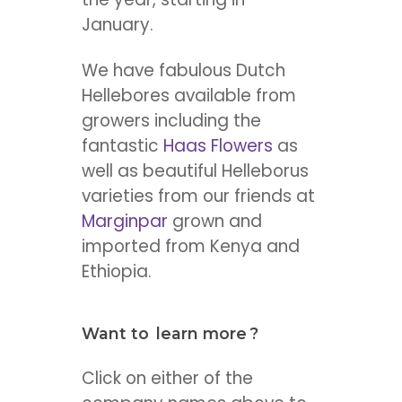
January.
We have fabulous Dutch
Hellebores available from
growers including the
fantastic
Haas Flowers
as
well as beautiful Helleborus
varieties from our friends at
Marginpar
grown and
imported from Kenya and
Ethiopia.
Want to
learn more
?
Click on either of the