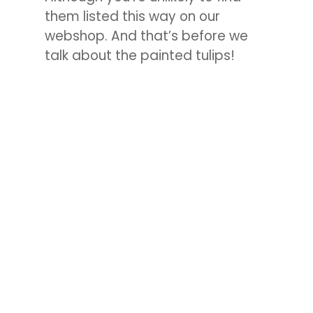
them listed this way on our
webshop. And that’s before we
talk about the painted tulips!
Tulip Double Bubble