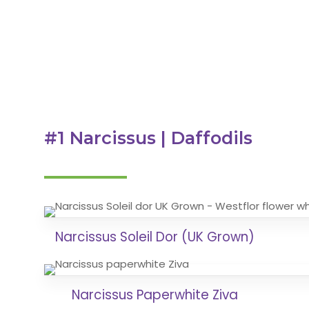
#1 Narcissus | Daffodils
Narcissus Soleil Dor (UK Grown)
Narcissus Paperwhite Ziva