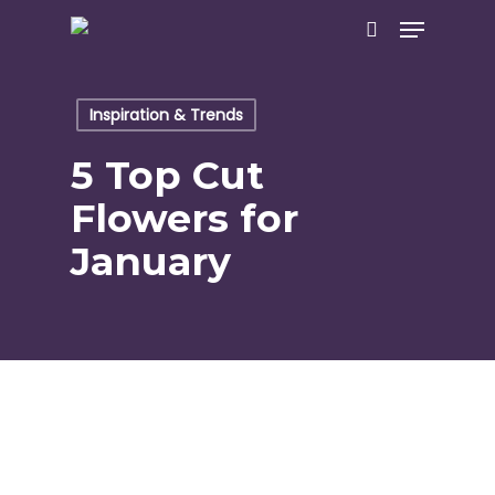
Skip
Menu
to
search
main
content
Inspiration & Trends
5 Top Cut
Flowers for
January