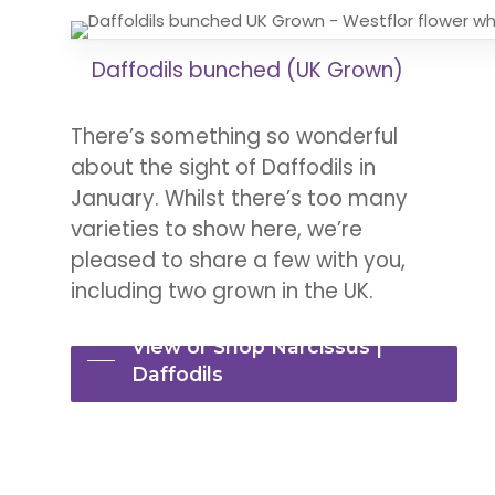
Daffodils bunched (UK Grown)
There’s something so wonderful
about the sight of Daffodils in
January. Whilst there’s too many
varieties to show here, we’re
pleased to share a few with you,
including two grown in the UK.
View or Shop Narcissus |
Daffodils