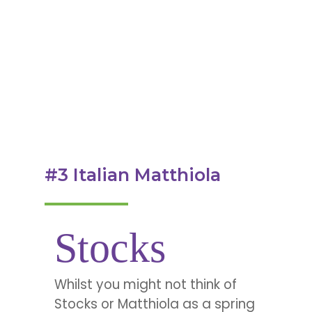
#3 Italian Matthiola
Stocks
Whilst you might not think of
Stocks or Matthiola as a spring