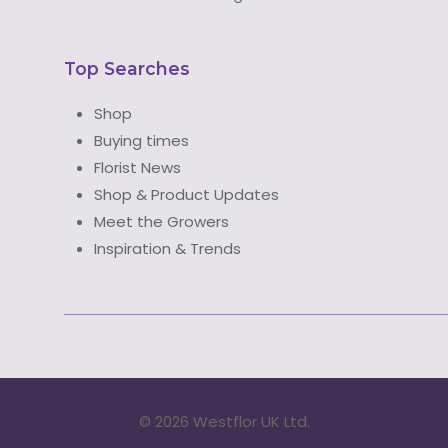
Top Searches
Shop
Buying times
Florist News
Shop & Product Updates
Meet the Growers
Inspiration & Trends
©
2026 Westflor UK Ltd.