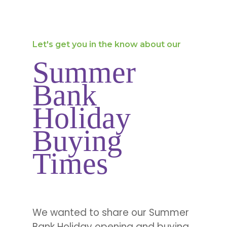
Let's get you in the know about our
Summer
Bank
Holiday
Buying
Times
We wanted to share our Summer
Bank Holiday opening and buying