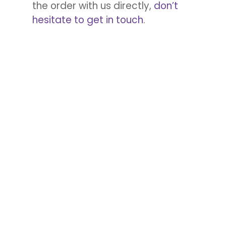
the order with us directly,
don’t
hesitate to get in touch
.