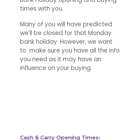
times with you.
Many of you will have predicted
we’ll be closed for that Monday
bank holiday.
However, we want
to make sure you have all the info
you need as it may have an
influence on your buying.
Cash & Carry Opening Times: