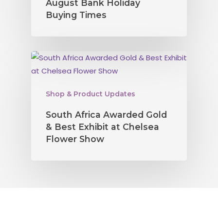
August Bank Holiday
Buying Times
Shop & Product Updates
South Africa Awarded Gold
& Best Exhibit at Chelsea
Flower Show