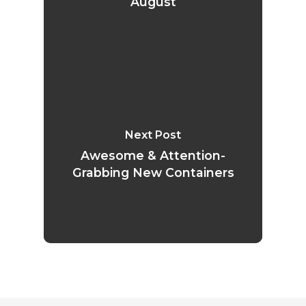
August
Next Post
Awesome & Attention-
Grabbing New Containers