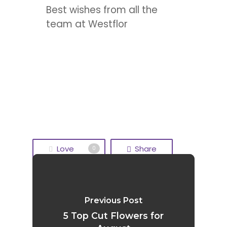
Best wishes from all the
team at Westflor
Love
Share
0
Tweet
Share
Previous Post
Pin
5 Top Cut Flowers for