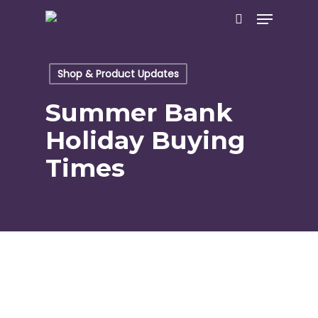
Skip
Menu
to
search
main
content
Shop & Product Updates
Summer Bank
Holiday Buying
Times