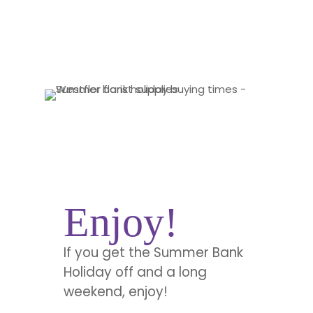
Enjoy!
If you get the Summer Bank
Holiday off and a long
weekend, enjoy!