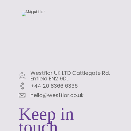
Westflor UK LTD Cattlegate Rd,
Enfield EN2 9DL
+44 20 8366 6336
hello@westflor.co.uk
Keep in
touch