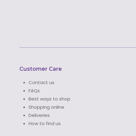
Customer Care
Contact us
FAQs
Best ways to shop
Shopping online
Deliveries
How to find us