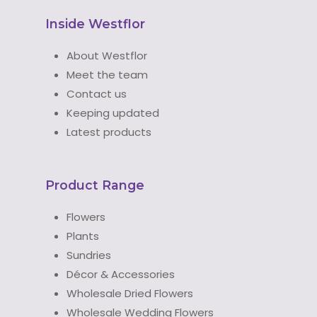
Inside Westflor
About Westflor
Meet the team
Contact us
Keeping updated
Latest products
Product Range
Flowers
Plants
Sundries
Décor & Accessories
Wholesale Dried Flowers
Wholesale Wedding Flowers