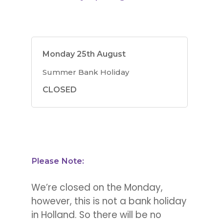
Monday 25th August
Summer Bank Holiday
CLOSED
Please Note:
We’re closed on the Monday,
however, this is not a bank holiday
in Holland. So there will be no