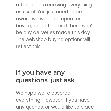
affect on us receiving everything
as usual. You just need to be
aware we won’t be open for
buying, collecting and there won’t
be any deliveries made this day.
The webshop buying options will
reflect this.
If you have any
questions
just ask
We hope we’re covered
everything. However, if you have
any queries, or would like to place