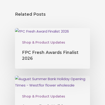
Related Posts
Shop & Product Updates
FPC Fresh Awards Finalist
2026
Shop & Product Updates