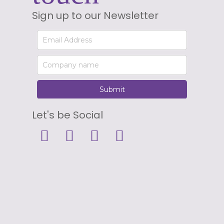
Sign up to our Newsletter
Let's be Social