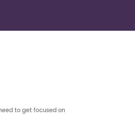
e need to get focused on
What’