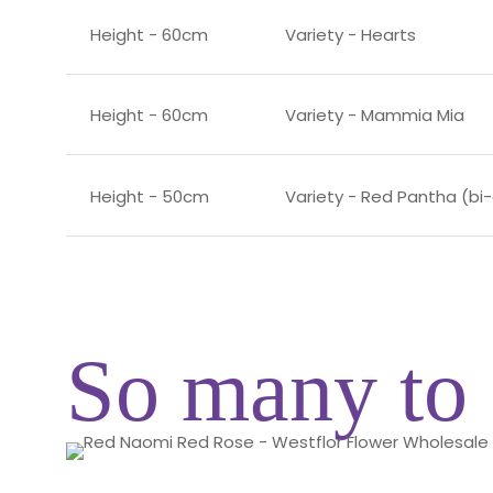
Height - 60cm
Variety - Hearts
Height - 60cm
Variety - Mammia Mia
Height - 50cm
Variety - Red Pantha (bi-
So many to