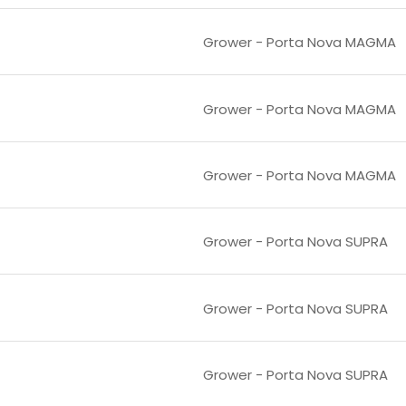
Grower - Porta Nova MAGMA
Grower - Porta Nova MAGMA
Grower - Porta Nova MAGMA
Grower - Porta Nova SUPRA
Grower - Porta Nova SUPRA
Grower - Porta Nova SUPRA