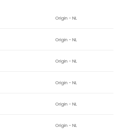
Origin - NL
Origin - NL
Origin - NL
Origin - NL
Origin - NL
Origin - NL