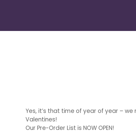
Yes, it’s that time of year of year – w
Valentines!
Hit enter to search or ESC to close
Our Pre-Order List is NOW OPEN!