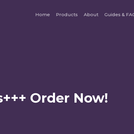
Home
Products
About
Guides & FA
s+++ Order Now!