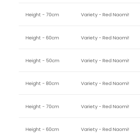
Height - 70cm
Variety - Red Naomi!
Height - 60cm
Variety - Red Naomi!
Height - 50cm
Variety - Red Naomi!
Height - 80cm
Variety - Red Naomi!
Height - 70cm
Variety - Red Naomi!
Height - 60cm
Variety - Red Naomi!