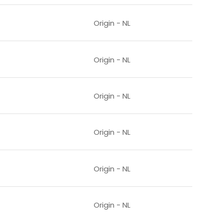
Origin - NL
Origin - NL
Origin - NL
Origin - NL
Origin - NL
Origin - NL