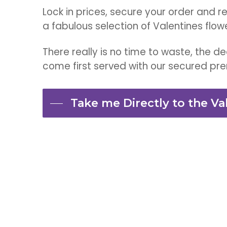
Lock in prices, secure your order and re
a fabulous selection of Valentines flow
There really is no time to waste, the dea
come first served with our secured pr
Take me Directly to the Va