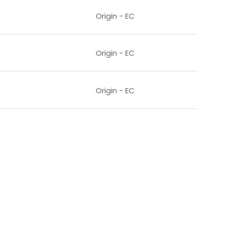
Origin - EC
Origin - EC
Origin - EC