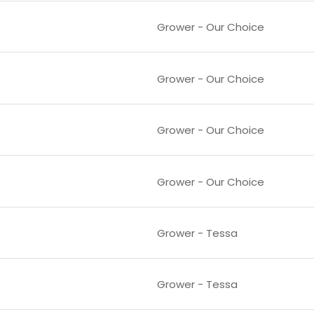
Grower - Our Choice
Grower - Our Choice
Grower - Our Choice
Grower - Our Choice
Grower - Tessa
Grower - Tessa