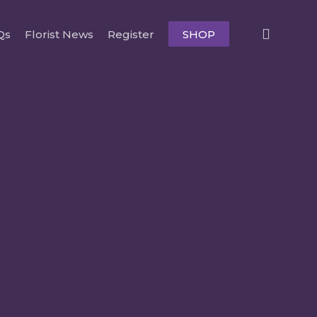
searc
Qs
Florist News
Register
SHOP