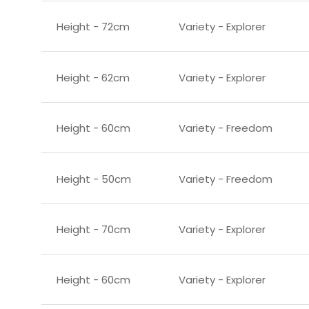
Height - 72cm
Variety - Explorer
Height - 62cm
Variety - Explorer
Height - 60cm
Variety - Freedom
Height - 50cm
Variety - Freedom
Height - 70cm
Variety - Explorer
Height - 60cm
Variety - Explorer