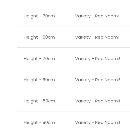
Height - 70cm
Variety - Red Naomi
Height - 60cm
Variety - Red Naomi
Height - 70cm
Variety - Red Naomi!
Height - 60cm
Variety - Red Naomi!
Height - 50cm
Variety - Red Naomi!
Height - 80cm
Variety - Red Naomi!