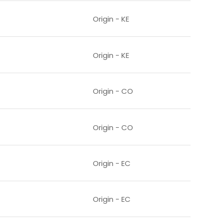
Origin - KE
Origin - KE
Origin - CO
Origin - CO
Origin - EC
Origin - EC