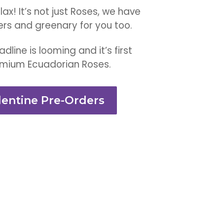
lax! It’s not just Roses, we have
ers and greenary for you too.
dline is looming and it’s first
emium Ecuadorian Roses.
lentine Pre-Orders