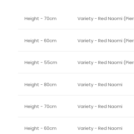
Height - 70cm
Variety - Red Naomi (Pier
Height - 60cm
Variety - Red Naomi (Pier
Height - 55cm
Variety - Red Naomi (Pier
Height - 80cm
Variety - Red Naomi
Height - 70cm
Variety - Red Naomi
Height - 60cm
Variety - Red Naomi