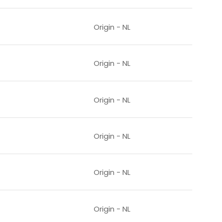
Origin - NL
Origin - NL
Origin - NL
Origin - NL
Origin - NL
Origin - NL