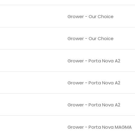
Grower - Our Choice
Grower - Our Choice
Grower - Porta Nova A2
Grower - Porta Nova A2
Grower - Porta Nova A2
Grower - Porta Nova MAGMA