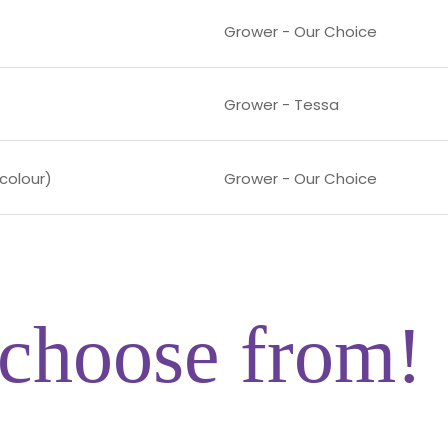
Grower - Our Choice
Grower - Tessa
colour)
Grower - Our Choice
 choose from!