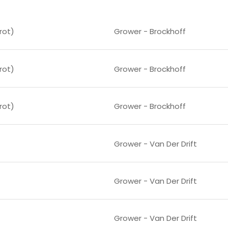
rot)
Grower - Brockhoff
rot)
Grower - Brockhoff
rot)
Grower - Brockhoff
Grower - Van Der Drift
Grower - Van Der Drift
Grower - Van Der Drift