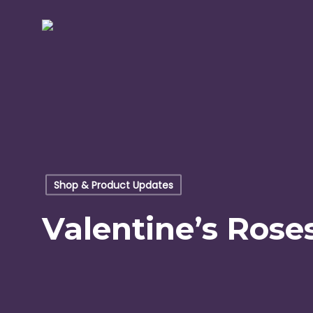
Skip
to
main
content
Shop & Product Updates
Valentine’s Rose