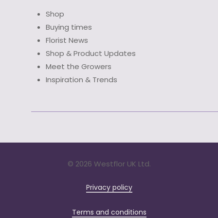
Shop
Buying times
Florist News
Shop & Product Updates
Meet the Growers
Inspiration & Trends
©
2026 Westflor UK Ltd.
Privacy policy
Terms and conditions