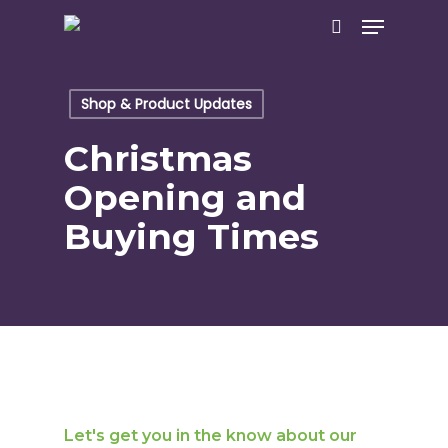
Skip
Menu
to
search
main
content
Shop & Product Updates
Christmas
Opening and
Buying Times
Let's get you in the know about our