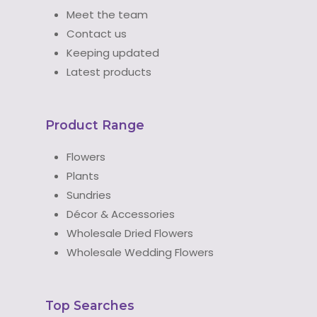
Meet the team
Contact us
Keeping updated
Latest products
Product Range
Flowers
Plants
Sundries
Décor & Accessories
Wholesale Dried Flowers
Wholesale Wedding Flowers
Top Searches