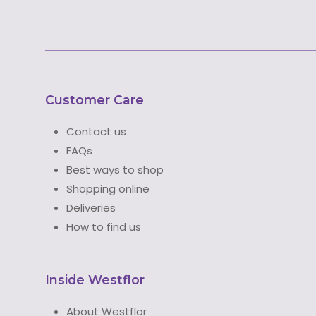
Customer Care
Contact us
FAQs
Best ways to shop
Shopping online
Deliveries
How to find us
Inside Westflor
About Westflor