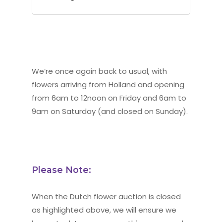
We’re once again back to usual, with
flowers arriving from Holland and opening
from 6am to 12noon on Friday and 6am to
9am on Saturday (and closed on Sunday).
Please Note:
When the Dutch flower auction is closed
as highlighted above, we will ensure we