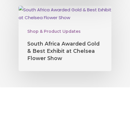
Shop & Product Updates
South Africa Awarded Gold
& Best Exhibit at Chelsea
Flower Show