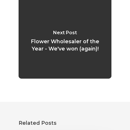
Next Post
Flower Wholesaler of the
Year - We've won (again)!
Related Posts