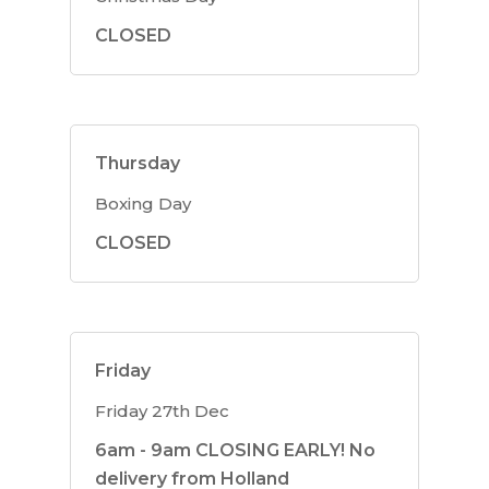
CLOSED
Thursday
Boxing Day
CLOSED
Friday
Friday 27th Dec
6am - 9am CLOSING EARLY! No
delivery from Holland