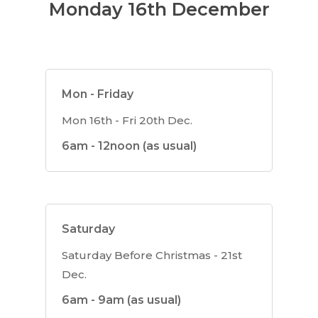
Monday 16th December
Mon - Friday
Mon 16th - Fri 20th Dec.
6am - 12noon (as usual)
Saturday
Saturday Before Christmas - 21st
Dec.
6am - 9am (as usual)