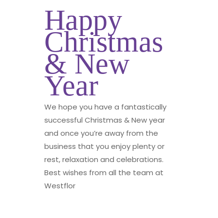
Happy
Christmas
& New
Year
We hope you have a fantastically
successful Christmas & New year
and once you’re away from the
business that you enjoy plenty or
rest, relaxation and celebrations.
Best wishes from all the team at
Westflor