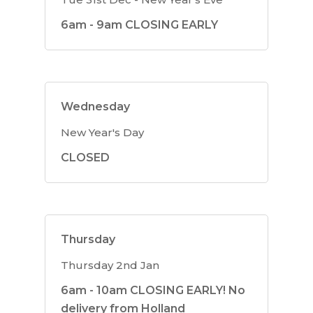
6am - 9am CLOSING EARLY
Wednesday
New Year's Day
CLOSED
Thursday
Thursday 2nd Jan
6am - 10am CLOSING EARLY! No
delivery from Holland