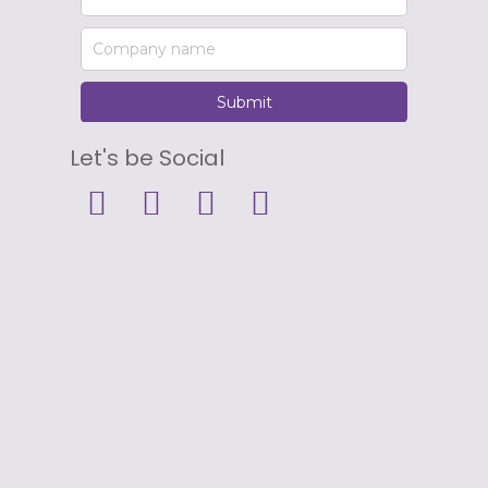
Let's be Social