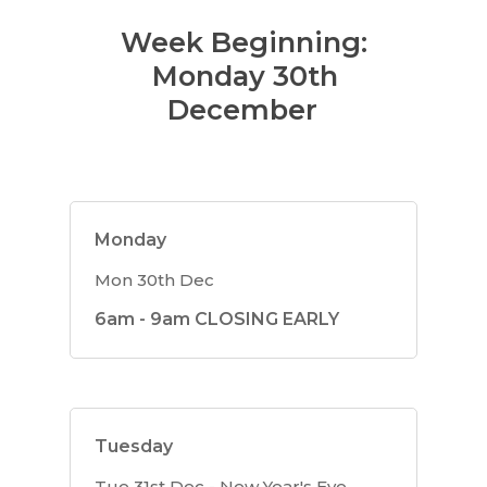
Week Beginning:
Monday 30th
December
Monday
Mon 30th Dec
6am - 9am CLOSING EARLY
Tuesday
Tue 31st Dec - New Year's Eve