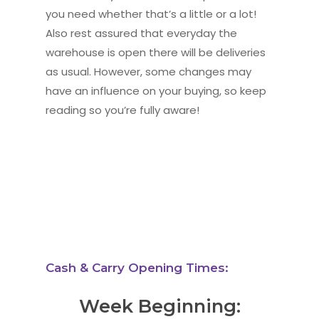
you need whether that’s a little or a lot!
Also rest assured that everyday the
warehouse is open there will be deliveries
as usual. However, some changes may
have an influence on your buying, so keep
reading so you’re fully aware!
Cash & Carry Opening Times:
Week Beginning: