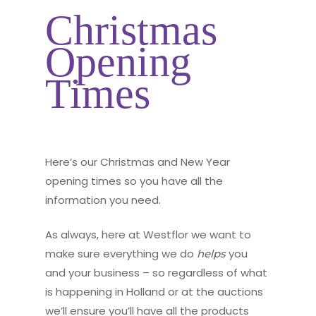
Christmas
Opening
Times
Here’s our Christmas and New Year
opening times so you have all the
information you need.
As always, here at Westflor we want to
make sure everything we do
you
helps
and your business – so regardless of what
is happening in Holland or at the auctions
we’ll ensure you’ll have all the products