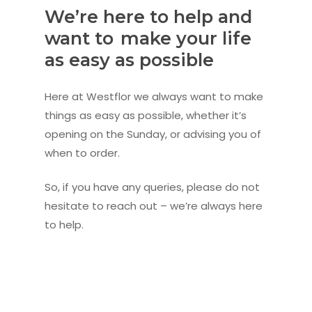
We’re here to help and
want to
make your life
as easy as possible
Here at Westflor we always want to make
things as easy as possible, whether it’s
opening on the Sunday, or advising you of
when to order.
So, if you have any queries, please do not
hesitate to reach out – we’re always here
to help.