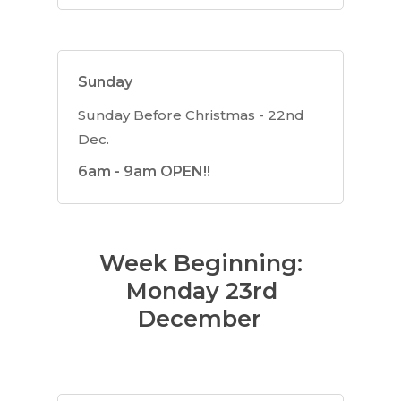
Sunday
Sunday Before Christmas - 22nd
Dec.
6am - 9am OPEN!!
Week Beginning:
Monday 23rd
December