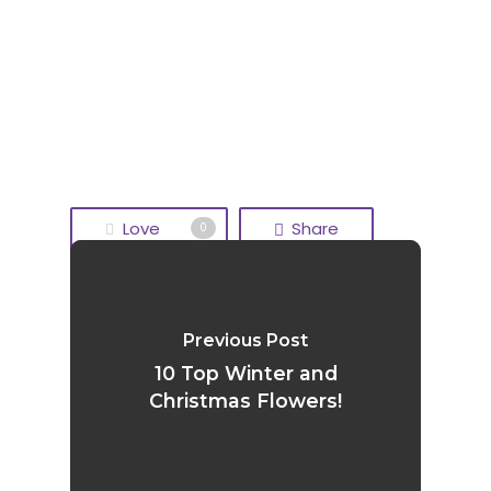
Love
Share
0
Tweet
Share
Previous Post
Pin
10 Top Winter and
Christmas Flowers!