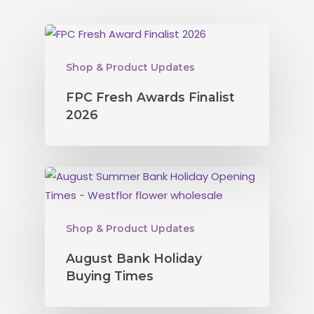
Shop & Product Updates
FPC Fresh Awards Finalist
2026
Shop & Product Updates
August Bank Holiday
Buying Times