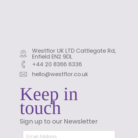
Westflor UK LTD Cattlegate Rd,
Enfield EN2 9DL
+44 20 8366 6336
hello@westflor.co.uk
Keep in
touch
Sign up to our Newsletter