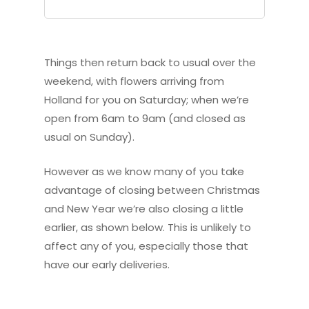
Things then return back to usual over the
weekend, with flowers arriving from
Holland for you on Saturday; when we’re
open from 6am to 9am (and closed as
usual on Sunday).
However as we know many of you take
advantage of closing between Christmas
and New Year we’re also closing a little
earlier, as shown below. This is unlikely to
affect any of you, especially those that
have our early deliveries.