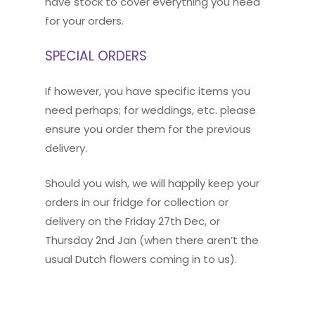
have stock to cover everything you need
for your orders.
SPECIAL ORDERS
If however, you have specific items you
need perhaps; for weddings, etc. please
ensure you order them for the previous
delivery.
Should you wish, we will happily keep your
orders in our fridge for collection or
delivery on the Friday 27th Dec, or
Thursday 2nd Jan (when there aren’t the
usual Dutch flowers coming in to us).