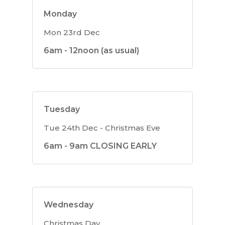
Monday
Mon 23rd Dec
6am - 12noon (as usual)
Tuesday
Tue 24th Dec - Christmas Eve
6am - 9am CLOSING EARLY
Wednesday
Christmas Day